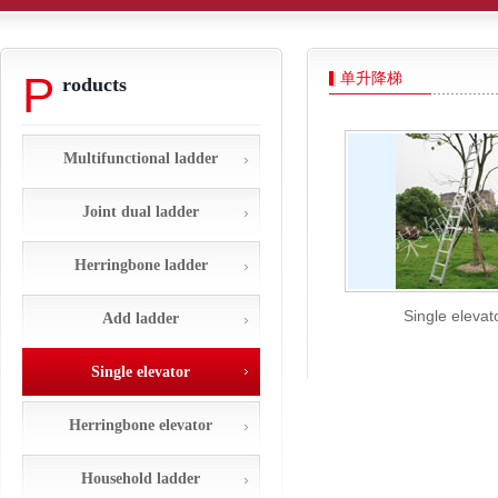
P
单升降梯
roducts
Multifunctional ladder
Joint dual ladder
Herringbone ladder
Single elevat
Add ladder
Single elevator
Herringbone elevator
Household ladder