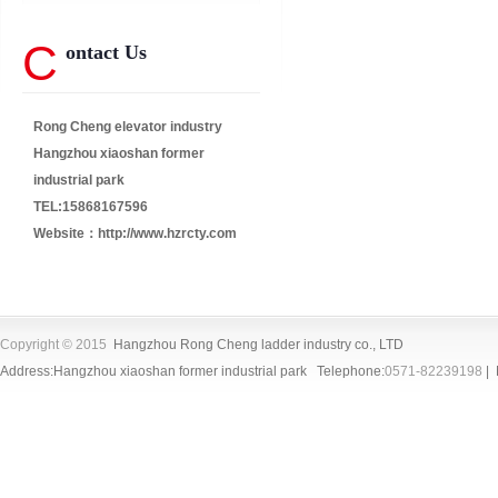
C
ontact Us
Rong Cheng elevator industry
Hangzhou xiaoshan former
industrial park
TEL:15868167596
Website：
http://www.hzrcty.com
Copyright © 2015
Hangzhou Rong Cheng ladder industry co., LTD
Address:Hangzhou xiaoshan former industrial park Telephone:
0571-82239198
| 