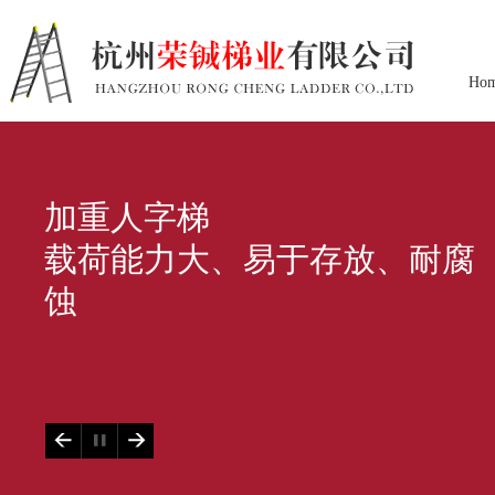
Ho
加重人字梯
载荷能力大、易于存放、耐腐
蚀