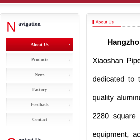
N
About Us
avigation
Hangzhou
About Us
Xiaoshan Pipel
Products
News
dedicated to 
Factory
quality alumin
Feedback
2280 square 
Contact
equipment, ad
ontact Us