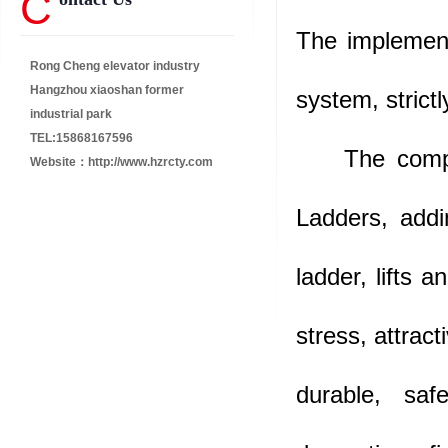
C
The implement
Rong Cheng elevator industry
Hangzhou xiaoshan former
system, strict
industrial park
TEL:15868167596
The company
Website：
http://www.hzrcty.com
Ladders, addi
ladder, lifts 
stress, attract
durable, saf