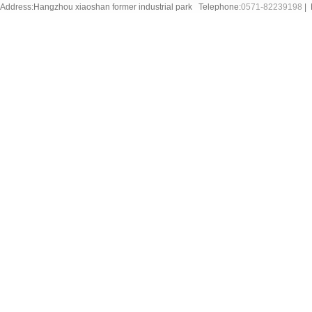
Address:Hangzhou xiaoshan former industrial park Telephone:
0571-82239198
| 