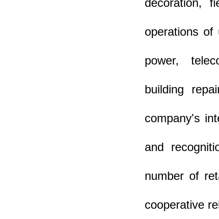
decoration, f
operations of 
power, teleco
building repa
company's inte
and recognit
number of ret
cooperative re