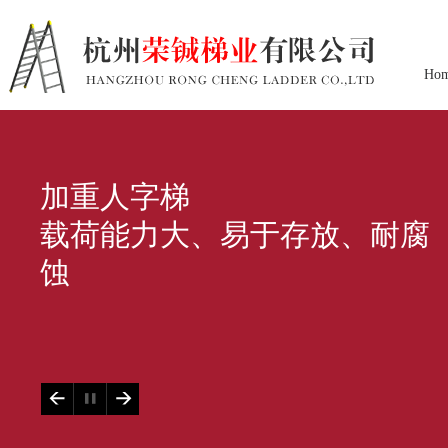
Ho
加重人字梯
载荷能力大、易于存放、耐腐
蚀