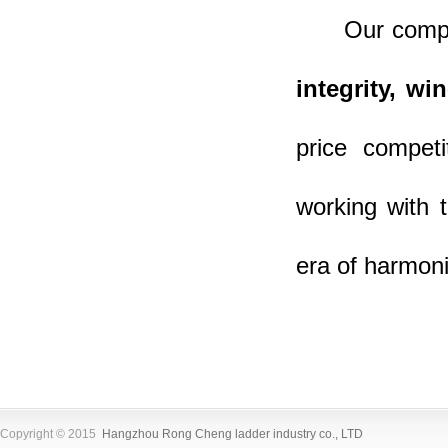
Our company
integrity, wi
price compet
working with 
era of harmoni
Copyright © 2015
Hangzhou Rong Cheng ladder industry co., LTD