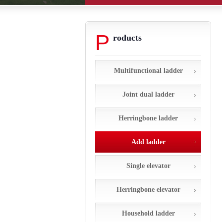
P
roducts
Multifunctional ladder
Joint dual ladder
Herringbone ladder
Add ladder
Single elevator
Herringbone elevator
Household ladder