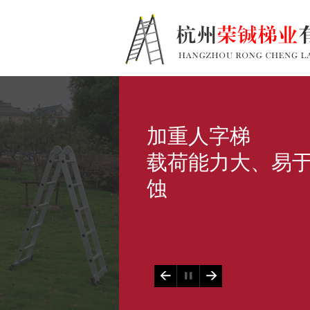
加重人字梯
载荷能力大、易
蚀