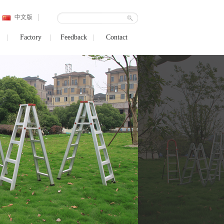
中文版
Factory
Feedback
Contact