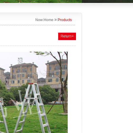
»
Now:
Home
Products
Return>