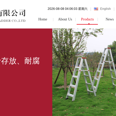
2026-08-08 04:06:03 星期六
English
Home
About Us
Products
News
于存放、耐腐