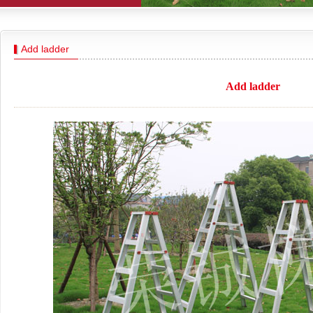
Add ladder
Add ladder